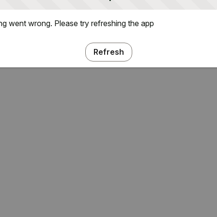
g went wrong. Please try refreshing the app
Refresh