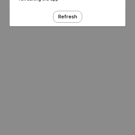
Refresh