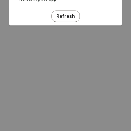
Refresh