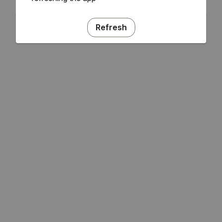
Refresh