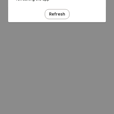
Refresh