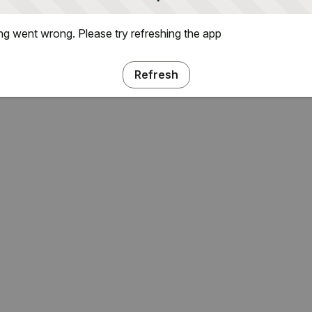
g went wrong. Please try refreshing the app
Refresh