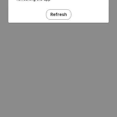
Refresh