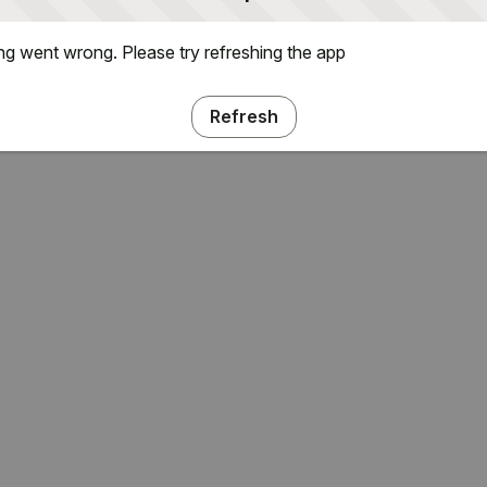
g went wrong. Please try refreshing the app
Refresh