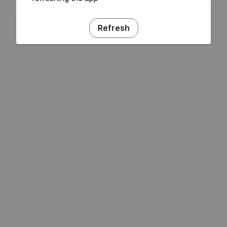
Refresh