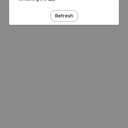
Refresh