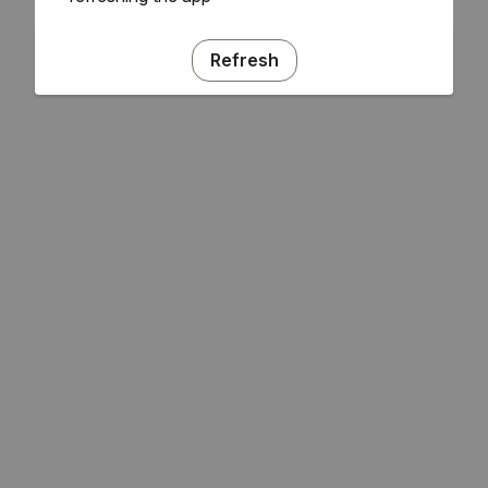
Refresh