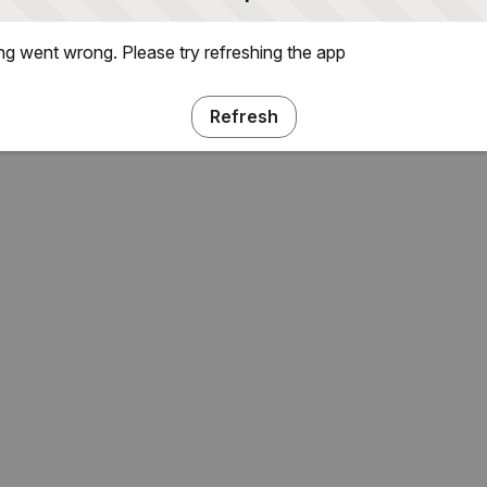
g went wrong. Please try refreshing the app
Refresh