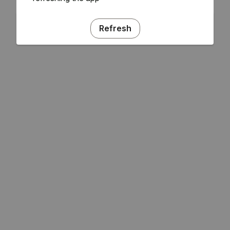
Refresh