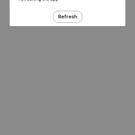
Refresh