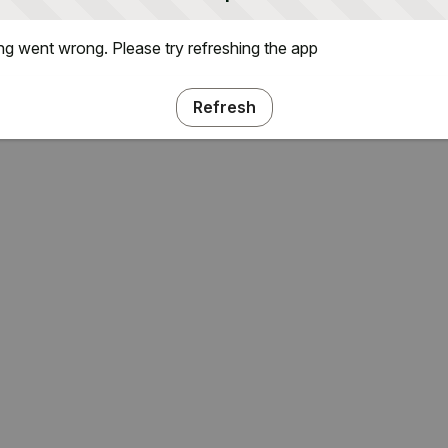
g went wrong. Please try refreshing the app
Refresh