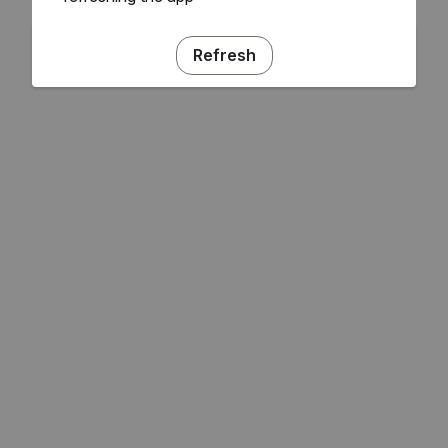
Refresh