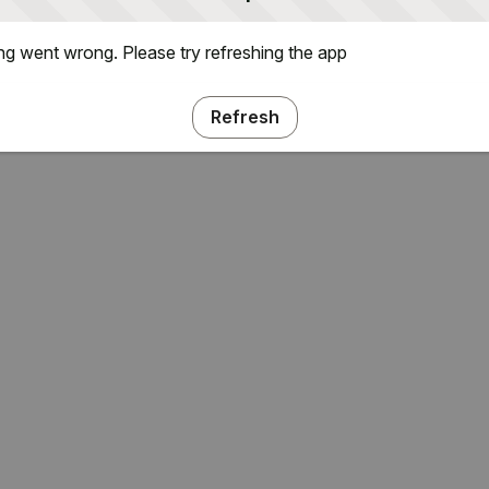
g went wrong. Please try refreshing the app
Refresh