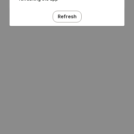
Refresh