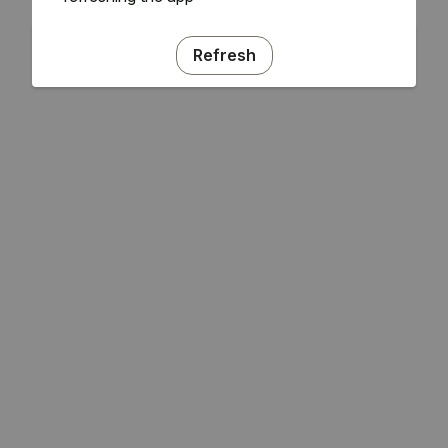
Refresh