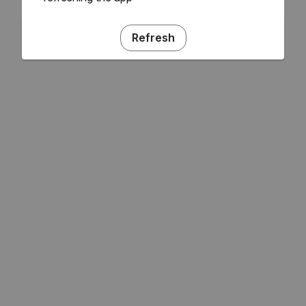
Refresh