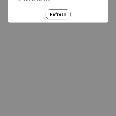
Refresh