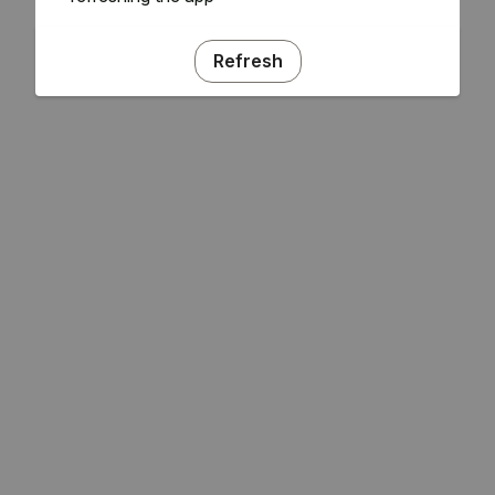
Refresh