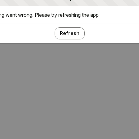
g went wrong. Please try refreshing the app
Refresh