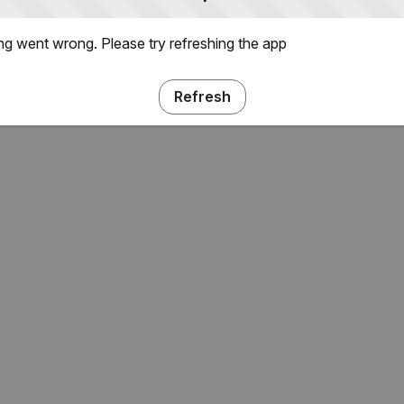
g went wrong. Please try refreshing the app
Refresh