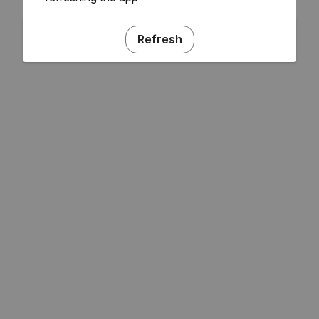
Refresh