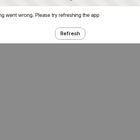
g went wrong. Please try refreshing the app
Refresh