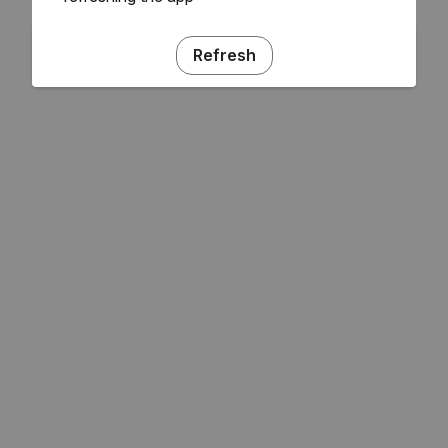
Refresh