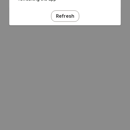
Refresh