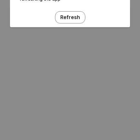
Refresh