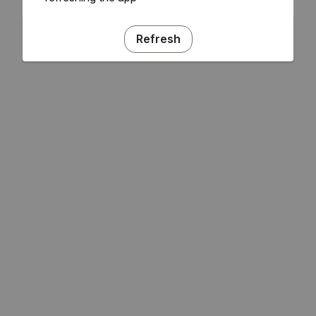
Refresh