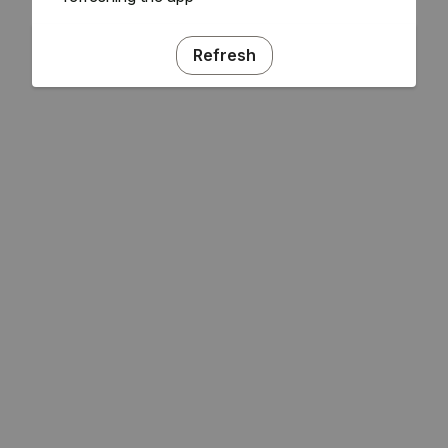
Refresh