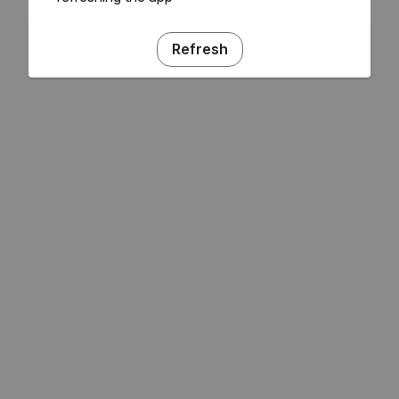
Refresh