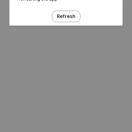
Refresh