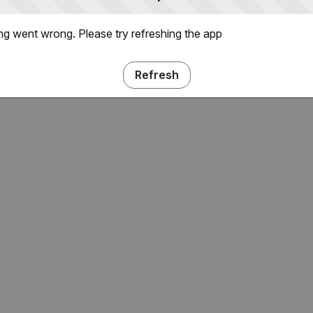
g went wrong. Please try refreshing the app
Refresh