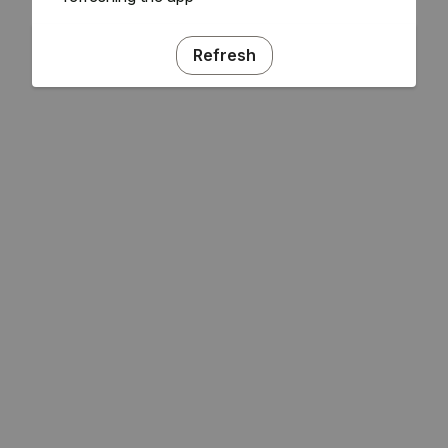
Refresh