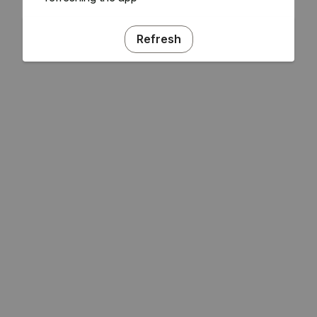
Refresh