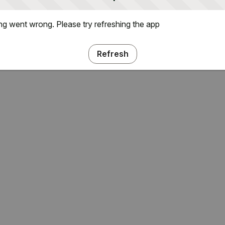
g went wrong. Please try refreshing the app
Refresh