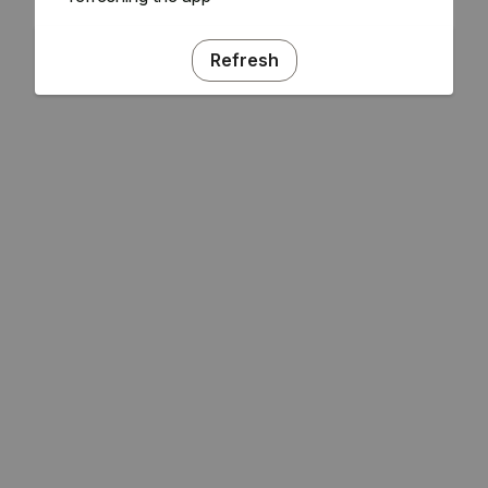
Refresh