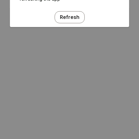
Refresh