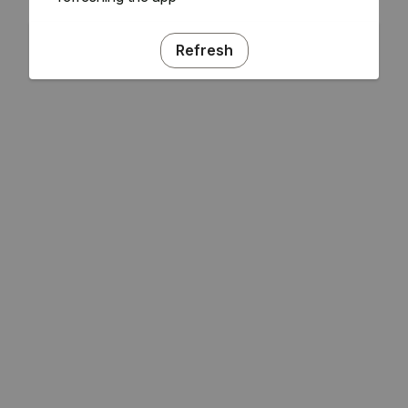
Refresh