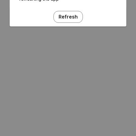
Refresh