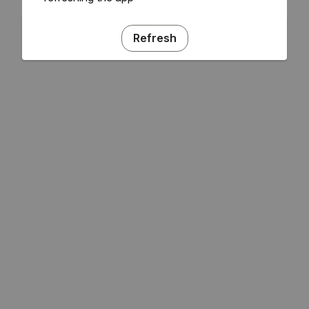
Refresh