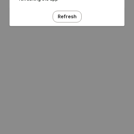
Refresh