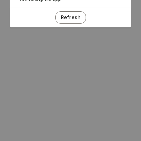
Refresh