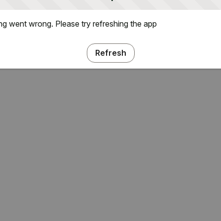
g went wrong. Please try refreshing the app
Refresh