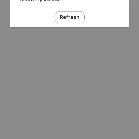
Refresh