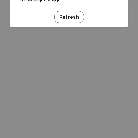
Refresh