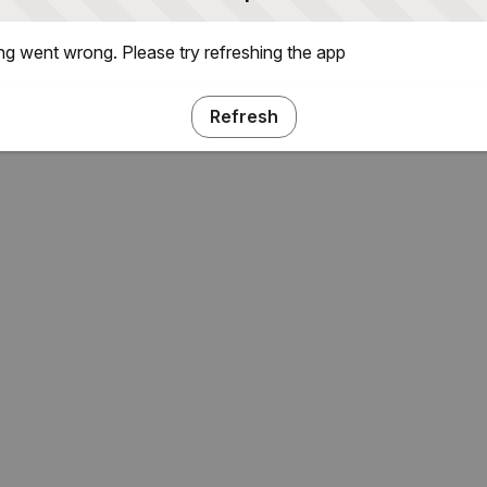
g went wrong. Please try refreshing the app
Refresh