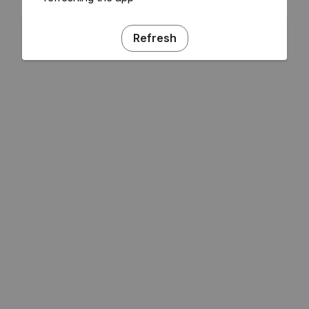
Refresh