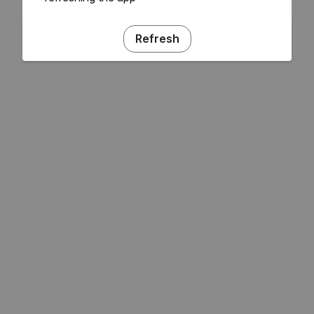
Refresh